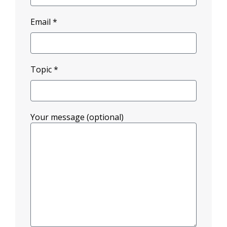
Email *
Topic *
Your message (optional)