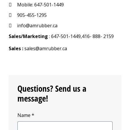
Mobile: 647-501-1449
905-455-1295
info@amrubber.ca
Sales/Marketing
: 647-501-1449,416- 888- 2159
Sales :
sales@amrubber.ca
Questions? Send us a
message!
Name *