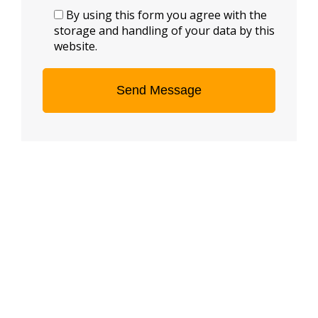
By using this form you agree with the
storage and handling of your data by this
website.