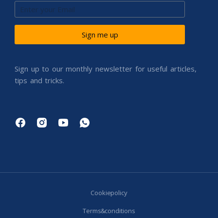
Sign me up
Sign up to our monthly newsletter for useful articles,
tips and tricks.
Cookie policy
Terms & conditions