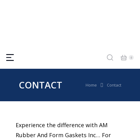
CONTACT
You are here:
Home
Contact
Experience the difference with AM
Rubber And Form Gaskets Inc… For