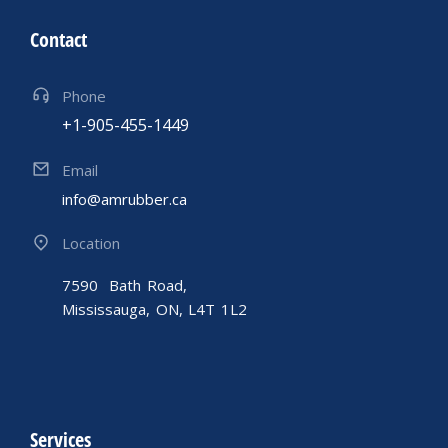
Contact
Phone
+1-905-455-1449
Email
info@amrubber.ca
Location
7590 Bath Road,
Mississauga, ON, L4T 1L2
Services