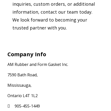
inquiries, custom orders, or additional
information, contact our team today.
We look forward to becoming your
trusted partner with you.
Company Info
AM Rubber and Form Gasket Inc.
7590 Bath Road,
Mississauga,
Ontario L4T 1L2
905-455-1449