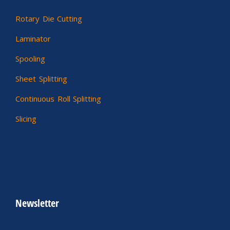
Rotary Die Cutting
Laminator
Spooling
Sheet Splitting
Continuous Roll Splitting
Slicing
Newsletter