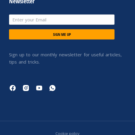
Newsletter
SIGN ME UP
Sign up to our monthly newsletter for useful articles,
tips and tricks.
Cookie policy