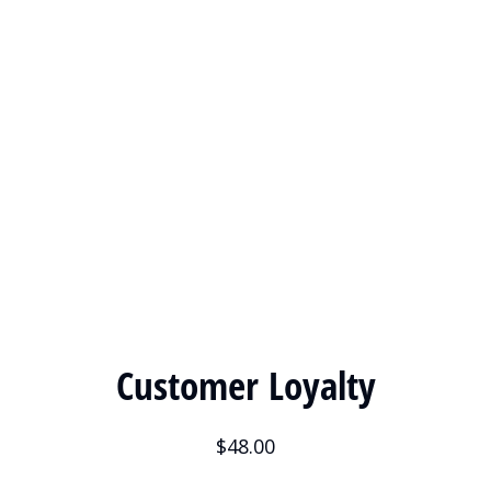
Customer Loyalty
$
48.00