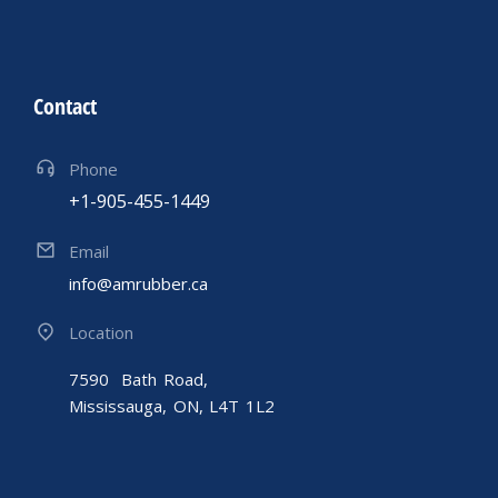
Contact
Phone
+1-905-455-1449
Email
info@amrubber.ca
Location
7590 Bath Road,
Mississauga, ON, L4T 1L2