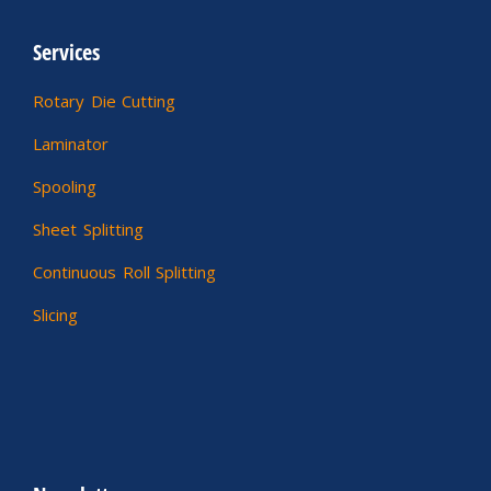
Services
Rotary Die Cutting
Laminator
Spooling
Sheet Splitting
Continuous Roll Splitting
Slicing