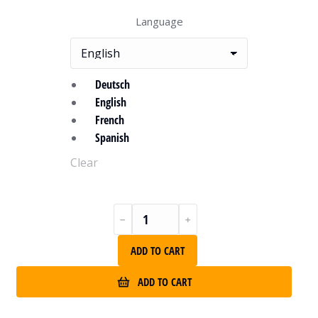
Language
Deutsch
English
French
Spanish
Clear
ADD TO CART
ADD TO CART