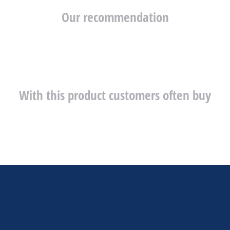
Our recommendation
With this product customers often buy