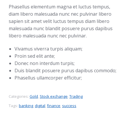
Phasellus elementum magna et luctus tempus,
diam libero malesuada nunc nec pulvinar libero
sapien sit amet velit luctus tempus diam libero
malesuada nunc blandit posuere purus dapibus
libero malesuada nunc nec pulvinar.
Vivamus viverra turpis aliquam;
Proin sed elit ante;
Donec non interdum turpis;
Duis blandit posuere purus dapibus commodo;
Phasellus ullamcorper efficitur;
Categories:
Gold
,
Stock exchange
,
Trading
Tags:
banking
,
digital
,
finance
,
success