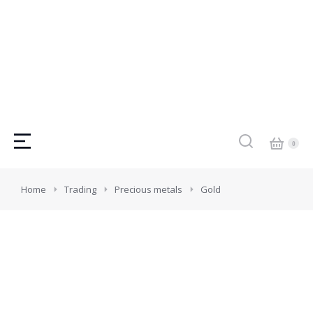
You are here:
Home
Trading
Precious metals
Gold