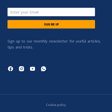
SIGN ME UP
Sign up to our monthly newsletter for useful articles,
tips and tricks.
Cookie policy