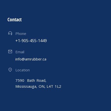
Contact
Phone
+1-905-455-1449
Email
info@amrubber.ca
Location
7590 Bath Road,
Mississauga, ON, L4T 1L2