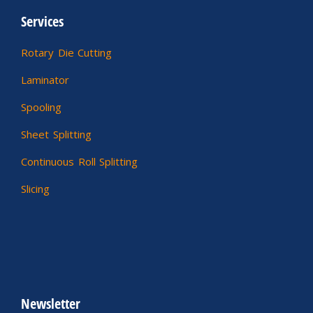
Services
Rotary Die Cutting
Laminator
Spooling
Sheet Splitting
Continuous Roll Splitting
Slicing
Newsletter