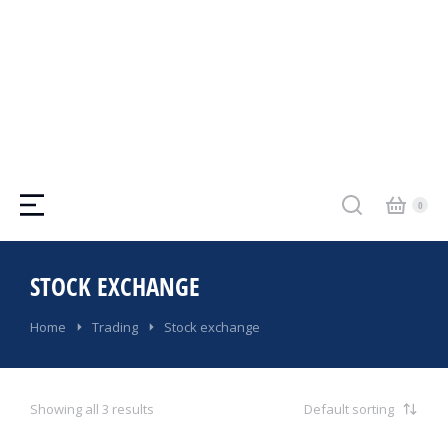
STOCK EXCHANGE
You are here:
Home
Trading
Stock exchange
Showing all 3 results